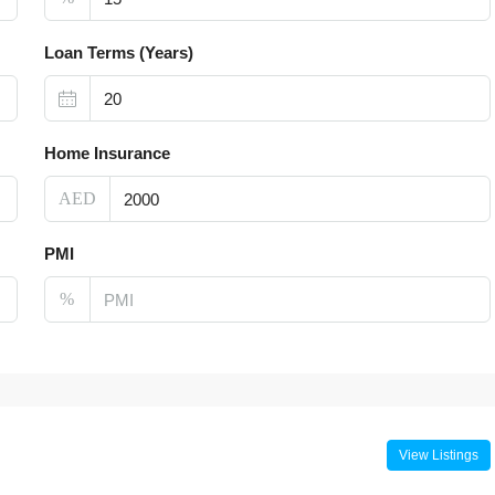
Loan Terms (Years)
Home Insurance
AED
PMI
%
View Listings