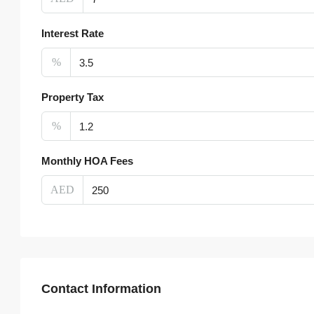
Interest Rate
%
Property Tax
%
Monthly HOA Fees
AED
Contact Information