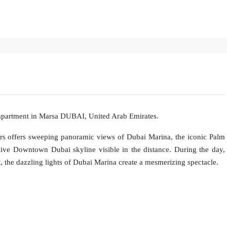
 apartment in Marsa DUBAI, United Arab Emirates.
ers offers sweeping panoramic views of Dubai Marina, the iconic Palm
ive Downtown Dubai skyline visible in the distance. During the day,
t, the dazzling lights of Dubai Marina create a mesmerizing spectacle.