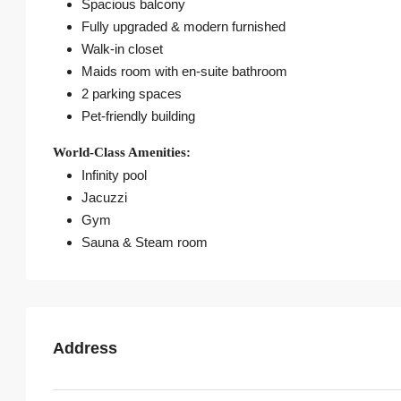
Spacious balcony
Fully upgraded & modern furnished
Walk-in closet
Maids room with en-suite bathroom
2 parking spaces
Pet-friendly building
World-Class Amenities:
Infinity pool
Jacuzzi
Gym
Sauna & Steam room
Address