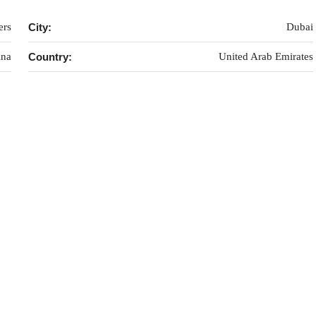
ers
City:
Dubai
ina
Country:
United Arab Emirates