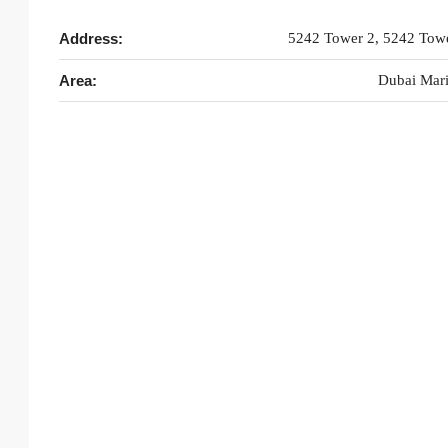
Address:
5242 Tower 2, 5242 Tow
Area:
Dubai Mar