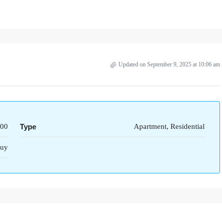
Updated on September 9, 2025 at 10:06 am
000
Type
Apartment, Residential
uy