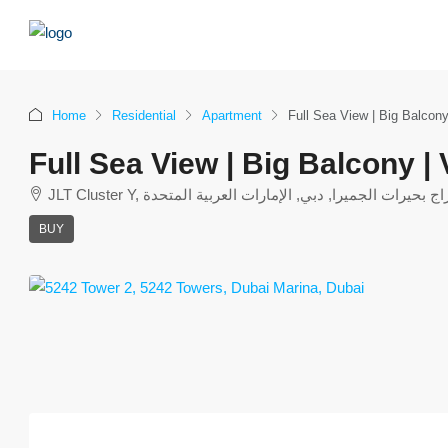
Home
Residential
Apartment
Full Sea View | Big Balcony
Full Sea View | Big Balcony |
JLT Cluster Y, أبراج بحيرات الجميرا, دبي, الإمارات العربية المت
BUY