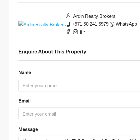
Ardin Realty Brokers
+971 50 241 6979
WhatsApp
Enquire About This Property
Name
Email
Message