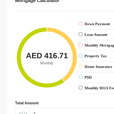
Mortgage Calculator
Down Payment
Loan Amount
Monthly Mortga
AED 416.71
Property Tax
Monthly
Home Insurance
PMI
Monthly HOA Fe
Total Amount
AED