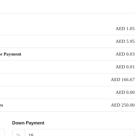
AED 1.05
AED 5.95
ge Payment
AED 0.03
AED 0.01
AED 166.67
AED 0.00
es
AED 250.00
Down Payment
%