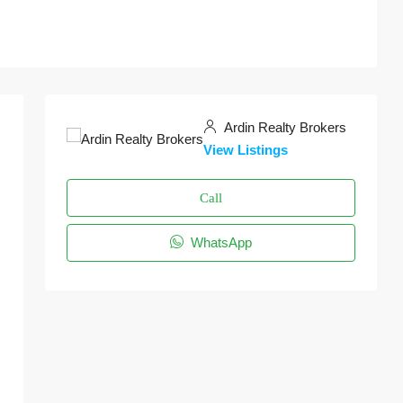
Ardin Realty Brokers
View Listings
Call
WhatsApp