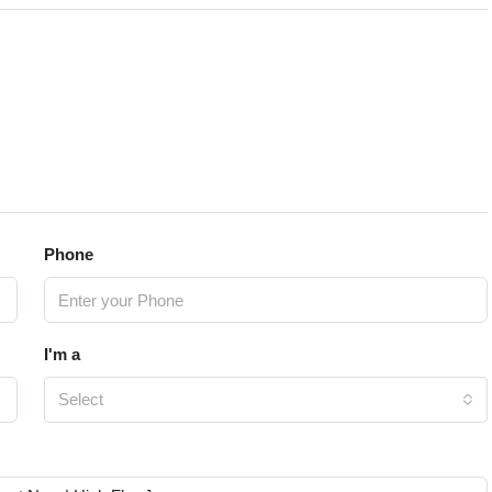
Phone
I'm a
Select