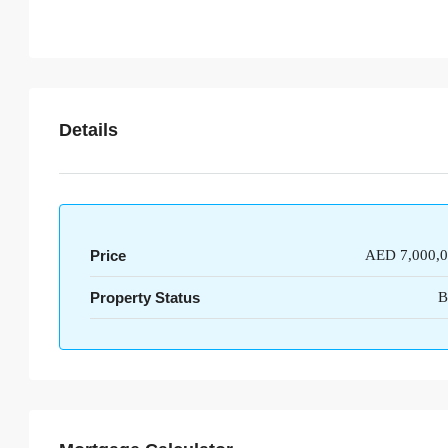
Details
Price
AED 7,000,
Property Status
B