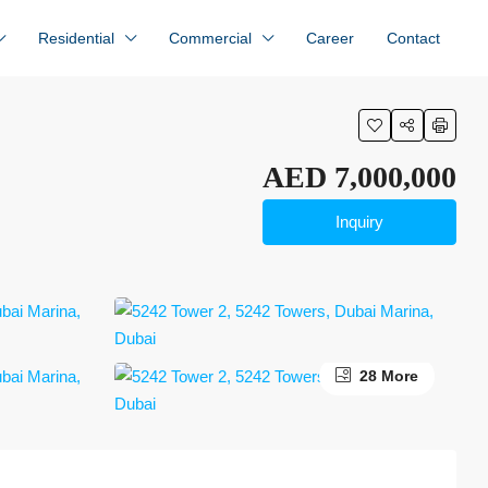
Residential
Commercial
Career
Contact
AED 7,000,000
Inquiry
28 More