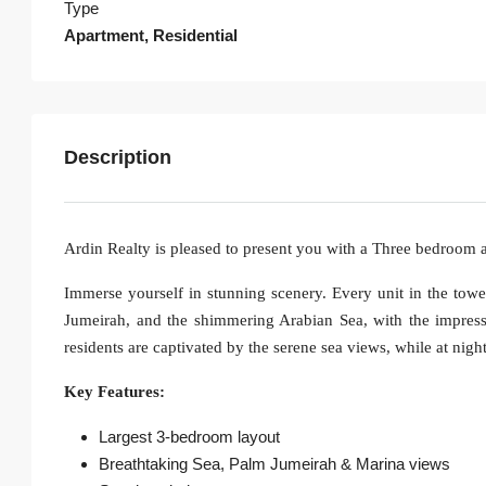
Type
Apartment, Residential
Description
Ardin Realty is pleased to present you with a Three bedroom
Immerse yourself in stunning scenery. Every unit in the tow
Jumeirah, and the shimmering Arabian Sea, with the impress
residents are captivated by the serene sea views, while at nigh
Key Features:
Largest 3-bedroom layout
Breathtaking Sea, Palm Jumeirah & Marina views