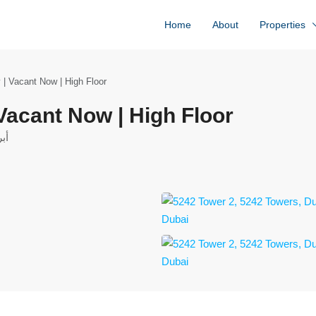
Home
About
Properties
 | Vacant Now | High Floor
 Vacant Now | High Floor
حدة