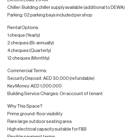
Chiller: Building chiller supply available (additional to DEWA)
Parking: 02 parking bays included per shop
Rental Options:
1 cheque (Yearly)
2 cheques (Bi-annually)
4 cheques (Quarterly)
12 cheques (Monthly)
Commercial Terms:
Security Deposit: AED 30,000 (refundable)
Key Money: AED 1,000,000
Building Service Charges: On account of tenant
Why This Space?
Prime ground-floor visibility
Rare large outdoor seating area
High electrical capacity suitable for F&B
Flexible payment terms