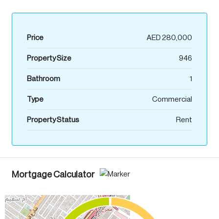
Price
AED 280,000
Property Size
946
Bathroom
1
Type
Commercial
Property Status
Rent
Mortgage Calculator