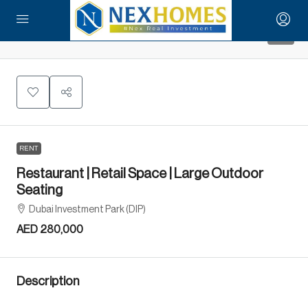
9
RENT
Restaurant | Retail Space | Large Outdoor
Seating
Dubai Investment Park (DIP)
AED 280,000
Description