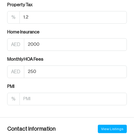
Property Tax
%
Home Insurance
AED
Monthly HOA Fees
AED
PMI
%
Contact Information
View Listings