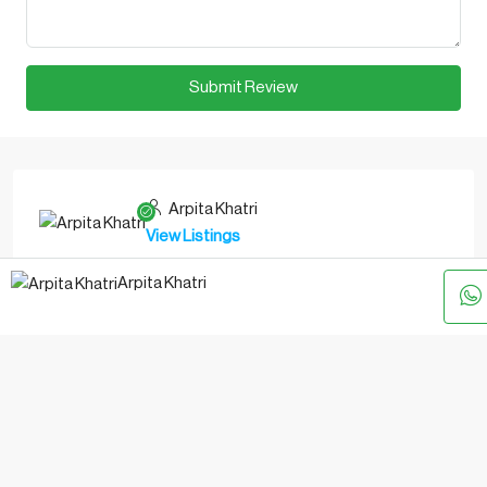
Submit Review
Arpita Khatri
View Listings
WhatsApp
Arpita Khatri