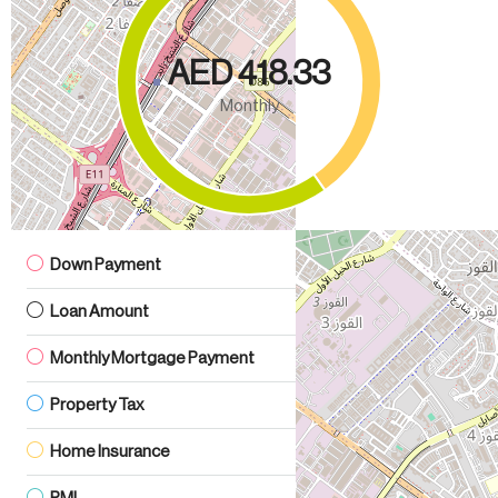
AED 418.33
Monthly
Down Payment
AED 42.00
Loan Amount
AED 238.00
Monthly Mortgage Payment
AED 1.38
Property Tax
AED 0.28
Home Insurance
AED 166.67