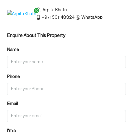
Arpita Khatri
+971 501148324
WhatsApp
Enquire About This Property
Name
Phone
Email
I'm a