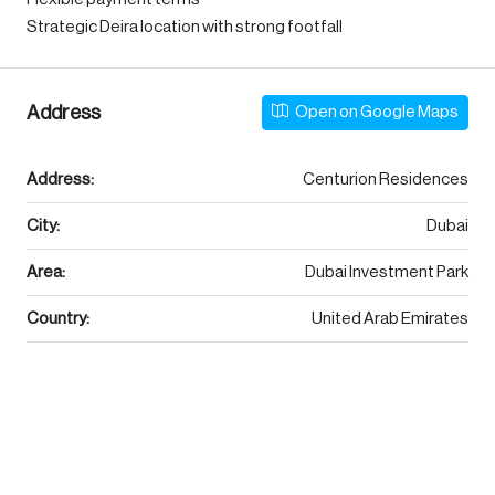
Strategic Deira location with strong footfall
Address
Open on Google Maps
Address:
Centurion Residences
City:
Dubai
Area:
Dubai Investment Park
Country:
United Arab Emirates