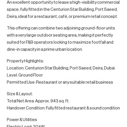
An excellent opportunity to lease a high-visibility commercial
space, fully fitted in the Centurion Star Building, Port Saeed,
Deira, ideal for a restaurant, café, or premium retail concept.
This offering can combine two adjoining ground-floor units
with a very large outdoor seating area, making it perfectly
suited for F&B operators looking to maximize footfall and
dine-in capacity in a prime urban location.
Property Highlights:
Location: Centurion Star Building, Port Saeed, Deira, Dubai
Level: Ground Floor
Permitted Use: Restaurant or any suitable retail business
Size & Layout:
Total Net Area: Approx. 943 sq. ft.
Handover Condition: Fully fitted restaurant & sound condition
Power & Utilities
Electric Load: 20 kW