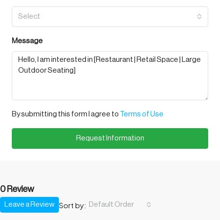
Select
Message
By submitting this form I agree to
Terms of Use
Request Information
0 Review
Sort by:
Leave a Review
Default Order