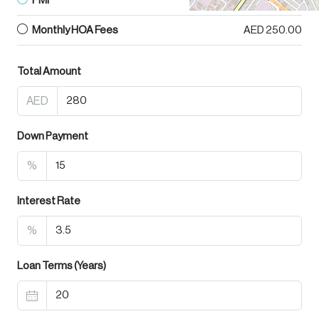
PMI
AED 0.00
Monthly HOA Fees
AED 250.00
Total Amount
AED
Down Payment
%
Interest Rate
%
Loan Terms (Years)