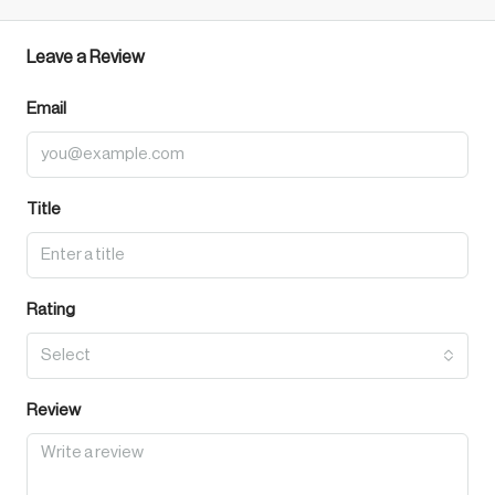
Leave a Review
Email
Title
Rating
Select
Review