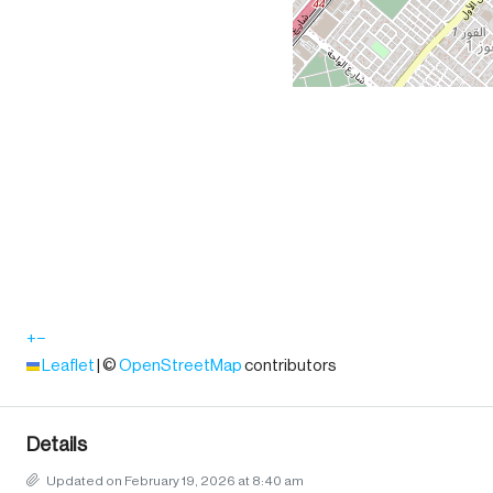
+
−
Leaflet
|
©
OpenStreetMap
contributors
Details
Updated on February 19, 2026 at 8:40 am